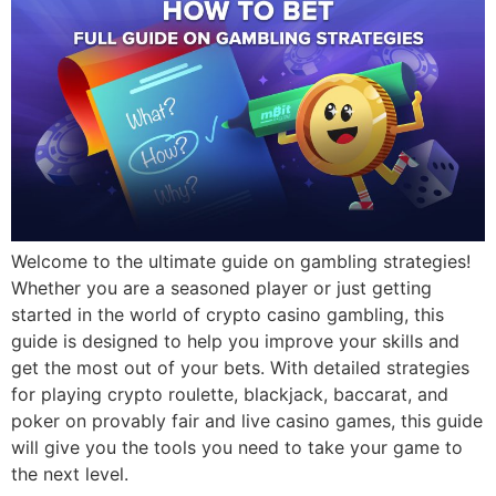
Welcome to the ultimate guide on gambling strategies!
Whether you are a seasoned player or just getting
started in the world of crypto casino gambling, this
guide is designed to help you improve your skills and
get the most out of your bets. With detailed strategies
for playing crypto roulette, blackjack, baccarat, and
poker on provably fair and live casino games, this guide
will give you the tools you need to take your game to
the next level.