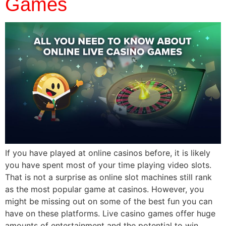
Games
If you have played at online casinos before, it is likely
you have spent most of your time playing video slots.
That is not a surprise as online slot machines still rank
as the most popular game at casinos. However, you
might be missing out on some of the best fun you can
have on these platforms. Live casino games offer huge
amounts of entertainment and the potential to win