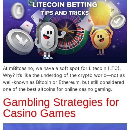
At mBitcasino, we have a soft spot for Litecoin (LTC).
Why? It’s like the underdog of the crypto world—not as
well-known as Bitcoin or Ethereum, but still considered
one of the best altcoins for online casino gaming.
Gambling Strategies for
Casino Games