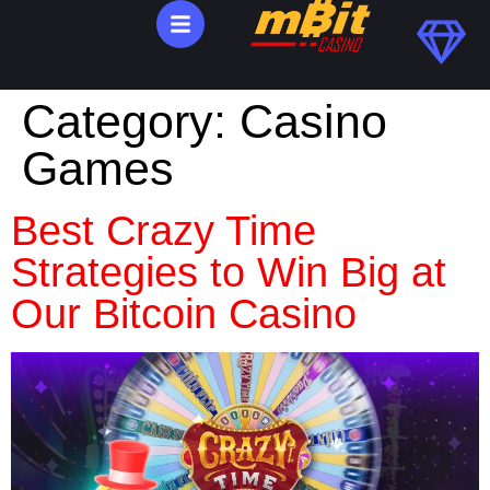
Category:
Casino
Games
Best Crazy Time
Strategies to Win Big at
Our Bitcoin Casino