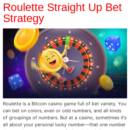
Roulette Straight Up Bet
Strategy
Roulette is a Bitcoin casino game full of bet variety. You
can bet on colors, even or odd numbers, and all kinds
of groupings of numbers. But at a casino, sometimes it’s
all about your personal lucky number—that one number