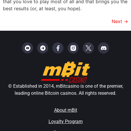
that you love to play most of all and that brings you the
best results (or, at least, you hope).
Next
→
© Established in 2014, mBitcasino is one of the premier,
leading online Bitcoin casinos. All rights reserved.
About mBit
Loyalty Program