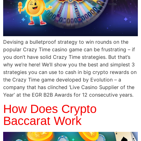
Devising a bulletproof strategy to win rounds on the
popular Crazy Time casino game can be frustrating – if
you don’t have solid Crazy Time strategies. But that’s
why we’re here! We’ll show you the best and simplest 3
strategies you can use to cash in big crypto rewards on
the Crazy Time game developed by Evolution – a
company that has clinched ‘Live Casino Supplier of the
Year’ at the EGR B2B Awards for 12 consecutive years.
How Does Crypto
Baccarat Work