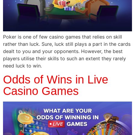
Poker is one of few casino games that relies on skill
rather than luck. Sure, luck still plays a part in the cards
dealt to you and your opponents. However, the best
players utilise their skills to such an extent they rarely
need luck to win.
Odds of Wins in Live
Casino Games