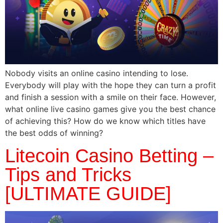
Nobody visits an online casino intending to lose.
Everybody will play with the hope they can turn a profit
and finish a session with a smile on their face. However,
what online live casino games give you the best chance
of achieving this? How do we know which titles have
the best odds of winning?
Litecoin Casino Betting –
Tips and Tricks
[ULTIMATE GUIDE]