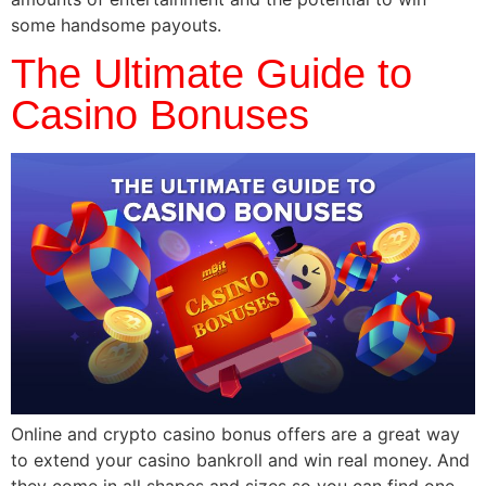
some handsome payouts.
The Ultimate Guide to
Casino Bonuses
Online and crypto casino bonus offers are a great way
to extend your casino bankroll and win real money. And