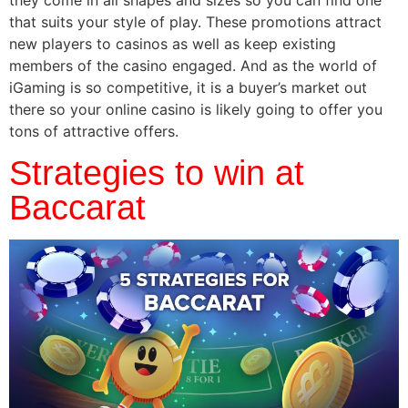
they come in all shapes and sizes so you can find one
that suits your style of play. These promotions attract
new players to casinos as well as keep existing
members of the casino engaged. And as the world of
iGaming is so competitive, it is a buyer’s market out
there so your online casino is likely going to offer you
tons of attractive offers.
Strategies to win at
Baccarat