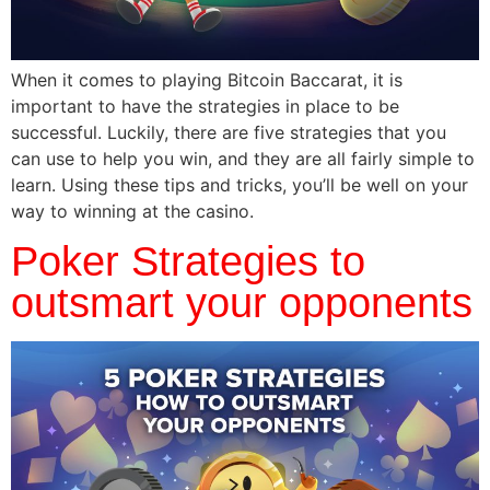
When it comes to playing Bitcoin Baccarat, it is
important to have the strategies in place to be
successful. Luckily, there are five strategies that you
can use to help you win, and they are all fairly simple to
learn. Using these tips and tricks, you’ll be well on your
way to winning at the casino.
Poker Strategies to
outsmart your opponents