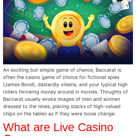
An exciting but simple game of chance, Baccarat is
often the casino game of choice for fictional spies
(James Bond), dastardly villains, and your typical high
rollers throwing money around in movies. Thoughts of
Baccarat usually evoke images of men and women
dressed to the nines, placing stacks of high-valued
chips on the tables as if they were loose change.
What are Live Casino