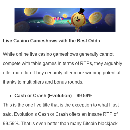
Live Casino Gameshows with the Best Odds
While online live casino gameshows generally cannot
compete with table games in terms of RTPs, they arguably
offer more fun. They certainly offer more winning potential
thanks to multipliers and bonus rounds.
Cash or Crash (Evolution) – 99.59%
This is the one live title that is the exception to what I just
said. Evolution’s Cash or Crash offers an insane RTP of
99.59%. That is even better than many Bitcoin blackjack