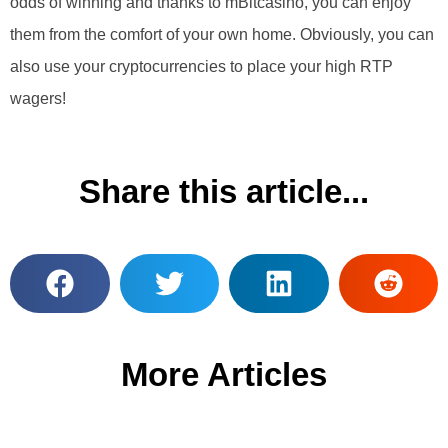
odds of winning and thanks to mBitcasino, you can enjoy
them from the comfort of your own home. Obviously, you can
also use your cryptocurrencies to place your high RTP
wagers!
Share this article...
More Articles