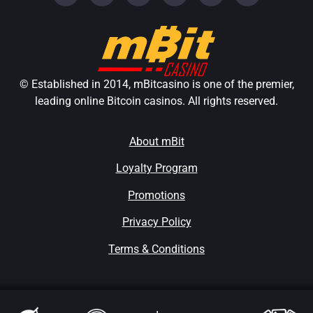
© Established in 2014, mBitcasino is one of the premier,
leading online Bitcoin casinos. All rights reserved.
About mBit
Loyalty Program
Promotions
Privacy Policy
Terms & Conditions