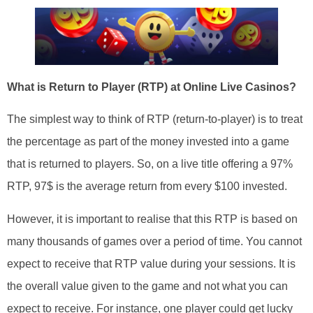
What is Return to Player (RTP) at Online Live Casinos?
The simplest way to think of RTP (return-to-player) is to treat
the percentage as part of the money invested into a game
that is returned to players. So, on a live title offering a 97%
RTP, 97$ is the average return from every $100 invested.
However, it is important to realise that this RTP is based on
many thousands of games over a period of time. You cannot
expect to receive that RTP value during your sessions. It is
the overall value given to the game and not what you can
expect to receive. For instance, one player could get lucky