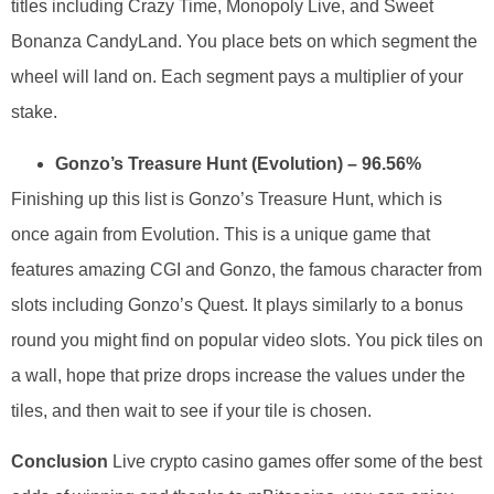
titles including Crazy Time, Monopoly Live, and Sweet
Bonanza CandyLand. You place bets on which segment the
wheel will land on. Each segment pays a multiplier of your
stake.
Gonzo’s Treasure Hunt (Evolution) – 96.56%
Finishing up this list is Gonzo’s Treasure Hunt, which is
once again from Evolution. This is a unique game that
features amazing CGI and Gonzo, the famous character from
slots including Gonzo’s Quest. It plays similarly to a bonus
round you might find on popular video slots. You pick tiles on
a wall, hope that prize drops increase the values under the
tiles, and then wait to see if your tile is chosen.
Conclusion
Live crypto casino games offer some of the best