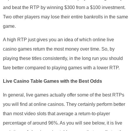
and beat the RTP by winning $300 from a $100 investment.
Two other players may lose their entire bankrolls in the same
game.
A high RTP just gives you an idea of which online live
casino games return the most money over time. So, by
playing these titles consistently, in the long run you should
fare better compared to playing games with a lower RTP.
Live Casino Table Games with the Best Odds
In general, live games actually offer some of the best RTPs
you will find at online casinos. They certainly perform better
than most video slots that average a return-to-player
percentage of around 96%. As you will see below, it is live