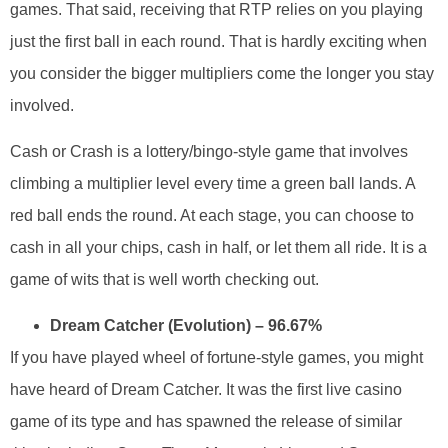
games. That said, receiving that RTP relies on you playing
just the first ball in each round. That is hardly exciting when
you consider the bigger multipliers come the longer you stay
involved.
Cash or Crash is a lottery/bingo-style game that involves
climbing a multiplier level every time a green ball lands. A
red ball ends the round. At each stage, you can choose to
cash in all your chips, cash in half, or let them all ride. It is a
game of wits that is well worth checking out.
Dream Catcher (Evolution) – 96.67%
If you have played wheel of fortune-style games, you might
have heard of Dream Catcher. It was the first live casino
game of its type and has spawned the release of similar