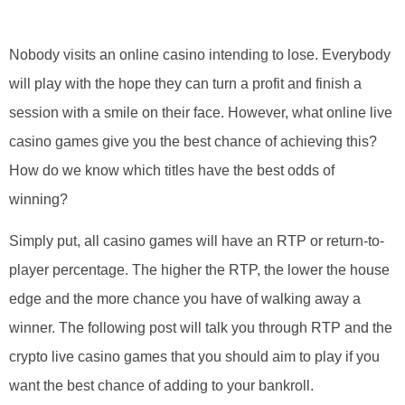
Nobody visits an online casino intending to lose. Everybody
will play with the hope they can turn a profit and finish a
session with a smile on their face. However, what online live
casino games give you the best chance of achieving this?
How do we know which titles have the best odds of
winning?
Simply put, all casino games will have an RTP or return-to-
player percentage. The higher the RTP, the lower the house
edge and the more chance you have of walking away a
winner. The following post will talk you through RTP and the
crypto live casino games that you should aim to play if you
want the best chance of adding to your bankroll.