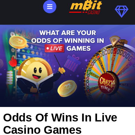
Odds Of Wins In Live
Casino Games