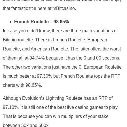
that fantastic title here at mBitcasino.
French Roulette – 98.65%
In case you didn’t know, there are three main variations of
Bitcoin roulette. There is French Roulette, European
Roulette, and American Roulette. The latter offers the worst
of them all at 94.74% because it has the 0 and 00 sections.
The other two variations just have the 0. European Roulette
is much better at 97.30% but French Roulette tops the RTP
charts with 98.65%.
Although Evolution’s Lightning Roulette has an RTP of
97.10%, it is still one of the best live casino games to play.
That is because you can win multipliers of your stake
between 50x and 500x.