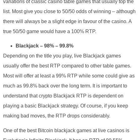
variations of classic casino table games that usually top the
list. Most give you close to 50/50 odds of winning – although
there will always be a slight edge in favour of the casino. A
true 50/50 game would have a 100% RTP.
Blackjack – 98% – 99.8%
Depending on the title you play, live Blackjack games
usually offer the best RTP compared to other table games.
Most will offer at least a 99% RTP while some could give as
much as 99.8% back over the long term. It is important to
understand that crypto Blackjack RTP is dependent on
playing a basic Blackjack strategy. Of course, if you keep
making bad moves, the RTP drops considerably.
One of the best Bitcoin blackjack games at live casinos is