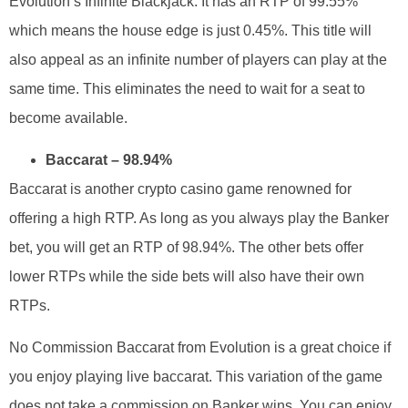
Evolution’s Infinite Blackjack. It has an RTP of 99.55%
which means the house edge is just 0.45%. This title will
also appeal as an infinite number of players can play at the
same time. This eliminates the need to wait for a seat to
become available.
Baccarat – 98.94%
Baccarat is another crypto casino game renowned for
offering a high RTP. As long as you always play the Banker
bet, you will get an RTP of 98.94%. The other bets offer
lower RTPs while the side bets will also have their own
RTPs.
No Commission Baccarat from Evolution is a great choice if
you enjoy playing live baccarat. This variation of the game
does not take a commission on Banker wins. You can enjoy