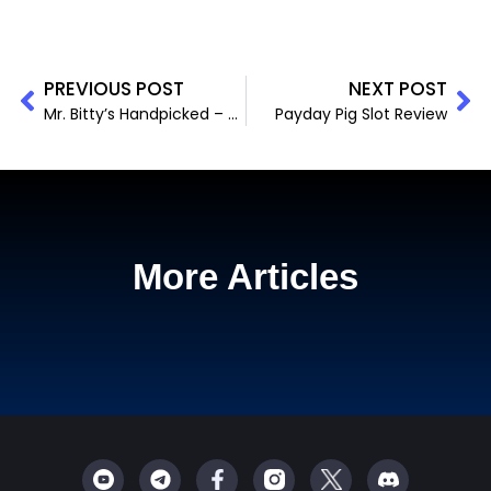
PREVIOUS POST
NEXT POST
Mr. Bitty’s Handpicked – Halloween Edition
Payday Pig Slot Review
More Articles