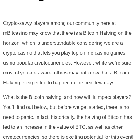
Crypto-savvy players among our community here at
mBitcasino may know that there is a Bitcoin Halving on the
horizon, which is understandable considering we are a
crypto casino that lets you play top online casino games
using popular cryptocurrencies. However, while we’re sure
most of you are aware, others may not know that a Bitcoin
Halving is expected to happen in the next few days.
What is the Bitcoin halving, and how will it impact players?
You’ll find out below, but before we get started, there is no
need to panic. In fact, historically, the halving of Bitcoin has
led to an increase in the value of BTC, as well as other
cryptocurrencies, so there is exciting potential for this event!