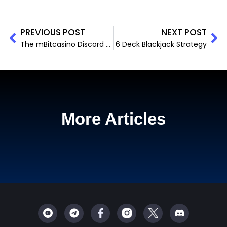
PREVIOUS POST
NEXT POST
The mBitcasino Discord Community Arcade – Win Free Spins Taking Part in Fun Activities!
6 Deck Blackjack Strategy
More Articles