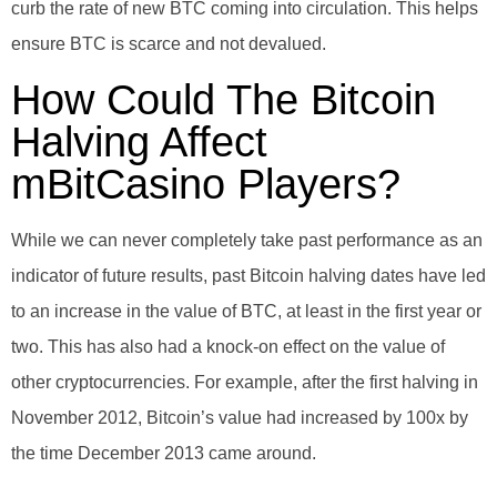
curb the rate of new BTC coming into circulation. This helps
ensure BTC is scarce and not devalued.
How Could The Bitcoin
Halving Affect
mBitCasino Players?
While we can never completely take past performance as an
indicator of future results, past Bitcoin halving dates have led
to an increase in the value of BTC, at least in the first year or
two. This has also had a knock-on effect on the value of
other cryptocurrencies. For example, after the first halving in
November 2012, Bitcoin’s value had increased by 100x by
the time December 2013 came around.