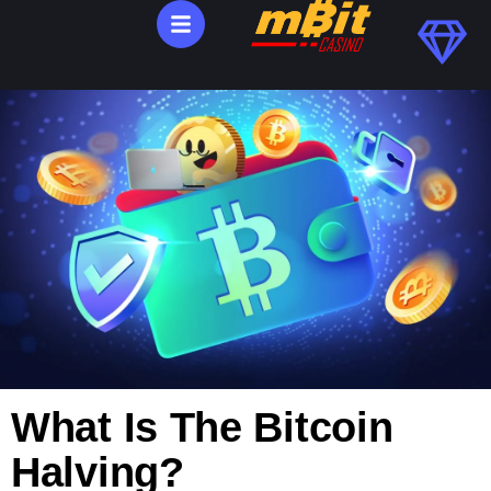
What Is The Bitcoin
Halving?