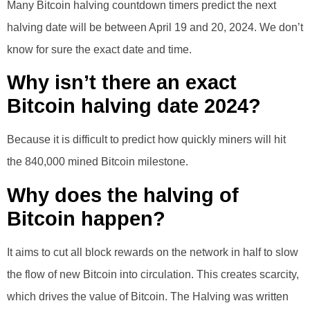
Many Bitcoin halving countdown timers predict the next
halving date will be between April 19 and 20, 2024. We don’t
know for sure the exact date and time.
Why isn’t there an exact
Bitcoin halving date 2024?
Because it is difficult to predict how quickly miners will hit
the 840,000 mined Bitcoin milestone.
Why does the halving of
Bitcoin happen?
It aims to cut all block rewards on the network in half to slow
the flow of new Bitcoin into circulation. This creates scarcity,
which drives the value of Bitcoin. The Halving was written