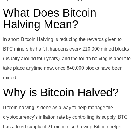
What Does Bitcoin
Halving Mean?
In short, Bitcoin Halving is reducing the rewards given to
BTC miners by half. It happens every 210,000 mined blocks
(usually around four years), and the fourth halving is about to
take place anytime now, once 840,000 blocks have been
mined.
Why is Bitcoin Halved?
Bitcoin halving is done as a way to help manage the
cryptocurrency’s inflation rate by controlling its supply. BTC
has a fixed supply of 21 million, so halving Bitcoin helps