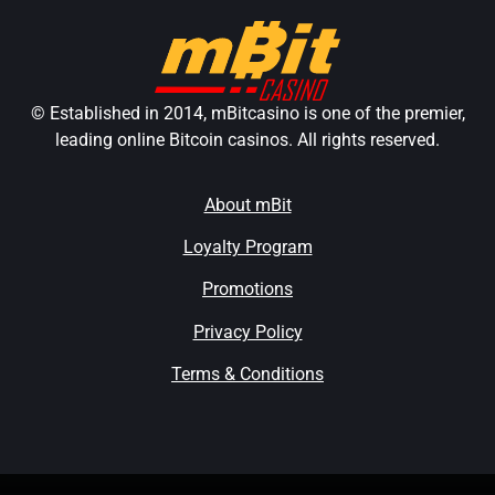
© Established in 2014, mBitcasino is one of the premier,
leading online Bitcoin casinos. All rights reserved.
About mBit
Loyalty Program
Promotions
Privacy Policy
Terms & Conditions