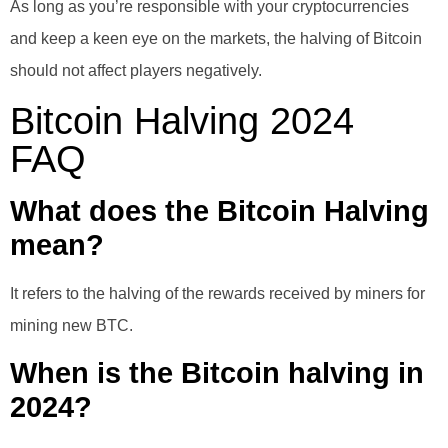
As long as you’re responsible with your cryptocurrencies
and keep a keen eye on the markets, the halving of Bitcoin
should not affect players negatively.
Bitcoin Halving 2024
FAQ
What does the Bitcoin Halving
mean?
It refers to the halving of the rewards received by miners for
mining new BTC.
When is the Bitcoin halving in
2024?