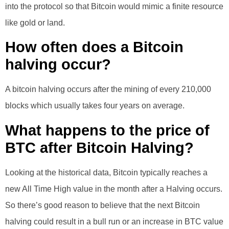
into the protocol so that Bitcoin would mimic a finite resource
like gold or land.
How often does a Bitcoin
halving occur?
A bitcoin halving occurs after the mining of every 210,000
blocks which usually takes four years on average.
What happens to the price of
BTC after Bitcoin Halving?
Looking at the historical data, Bitcoin typically reaches a
new All Time High value in the month after a Halving occurs.
So there’s good reason to believe that the next Bitcoin
halving could result in a bull run or an increase in BTC value