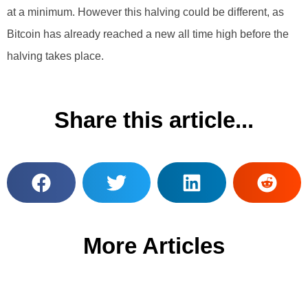
at a minimum. However this halving could be different, as
Bitcoin has already reached a new all time high before the
halving takes place.
Share this article...
More Articles